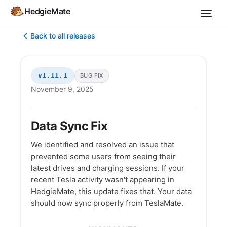
HedgieMate
Back to all releases
v1.11.1
BUG FIX
November 9, 2025
Data Sync Fix
We identified and resolved an issue that
prevented some users from seeing their
latest drives and charging sessions. If your
recent Tesla activity wasn't appearing in
HedgieMate, this update fixes that. Your data
should now sync properly from TeslaMate.