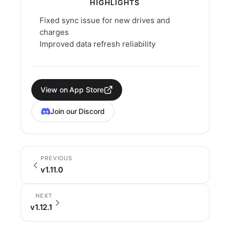
HIGHLIGHTS
Fixed sync issue for new drives and
charges
Improved data refresh reliability
View on App Store
Join our Discord
PREVIOUS
v1.11.0
NEXT
v1.12.1