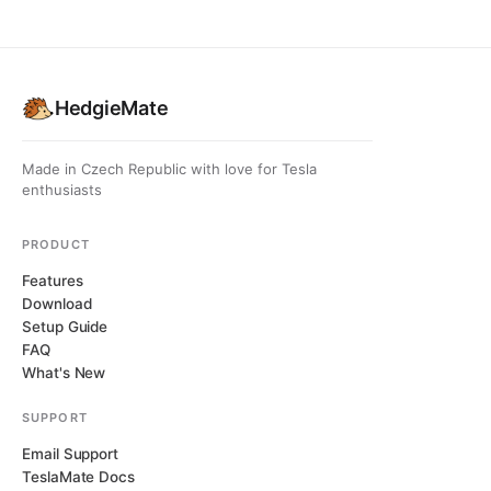
HedgieMate
Made in Czech Republic with love for Tesla
enthusiasts
PRODUCT
Features
Download
Setup Guide
FAQ
What's New
SUPPORT
Email Support
TeslaMate Docs