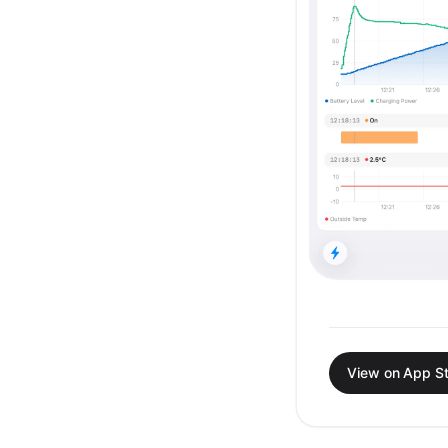
View on App S