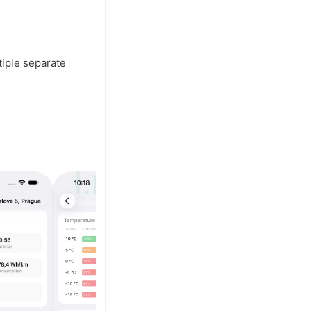
tiple separate