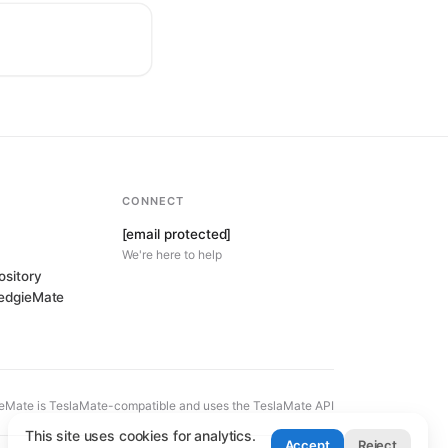
CONNECT
[email protected]
We're here to help
ository
HedgieMate
eMate is TeslaMate-compatible and uses the TeslaMate API
This site uses cookies for analytics.
Accept
Reject