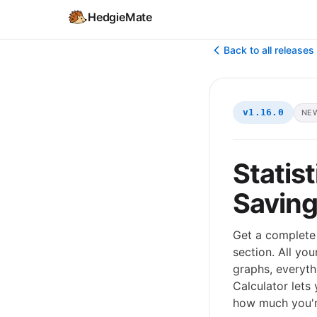
HedgieMate
Back to all releases
v1.16.0
NE
Statis
Saving
Get a complete 
section. All yo
graphs, everyth
Calculator lets
how much you're