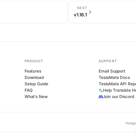
NEXT
v1.16.1
PRODUCT
SUPPORT
Features
Email Support
Download
TeslaMate Docs
Setup Guide
TeslaMate API Rep
FAQ
Help Translate 
What's New
Join our Discord
Hedgi