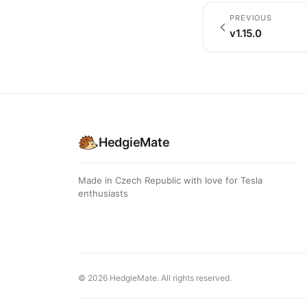
PREVIOUS
v1.15.0
HedgieMate
Made in Czech Republic with love for Tesla
enthusiasts
© 2026 HedgieMate. All rights reserved.