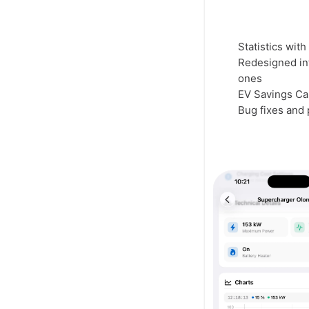
Statistics wit
Redesigned int
ones
EV Savings Cal
Bug fixes and