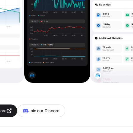
tore
Join our Discord