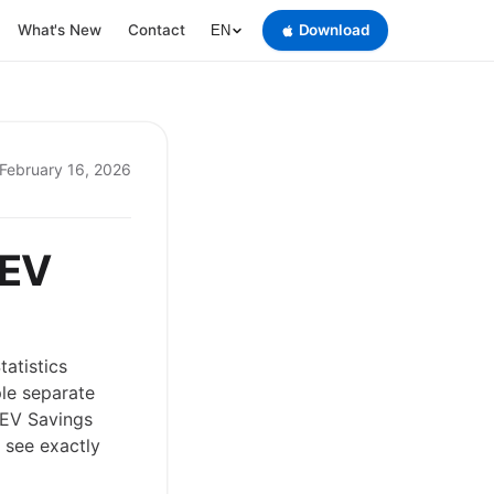
What's New
Contact
Download
EN
February 16, 2026
 EV
atistics
ple separate
w EV Savings
 see exactly