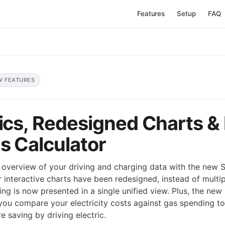
Features
Setup
FAQ
W FEATURES
tics, Redesigned Charts &
s Calculator
overview of your driving and charging data with the new St
ur interactive charts have been redesigned, instead of multi
ing is now presented in a single unified view. Plus, the ne
 you compare your electricity costs against gas spending to
 saving by driving electric.