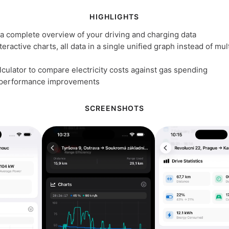
HIGHLIGHTS
h a complete overview of your driving and charging data
eractive charts, all data in a single unified graph instead of mul
culator to compare electricity costs against gas spending
 performance improvements
SCREENSHOTS